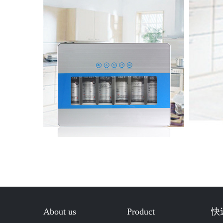
About us
Product
快