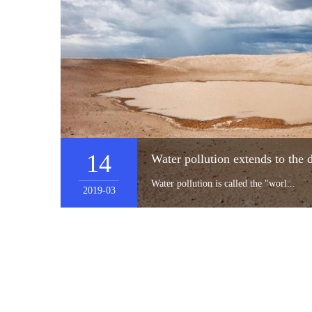
14
Water pollution is called the "worl...
2019-03