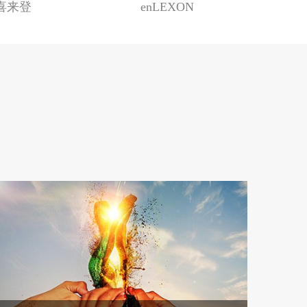
n喜来登
enLEXON