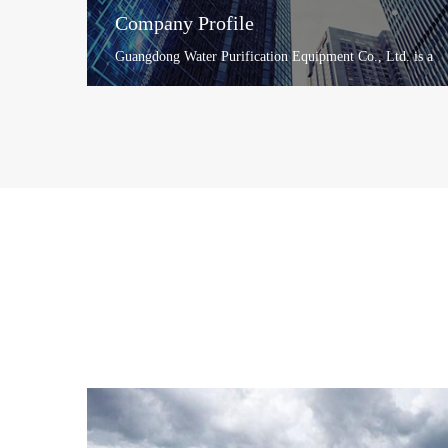
Company Profile
Guangdong Water Purification Equipment Co., Ltd. is a
large-scale water purification equipment manufacturing
enterprise ...
+