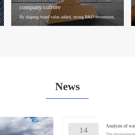
company culture
By shaping brand value added, strong R&D investment,
distribution network construction, after-sales network
coverage, gl...
+
News
Analysis of wat
14
The development 