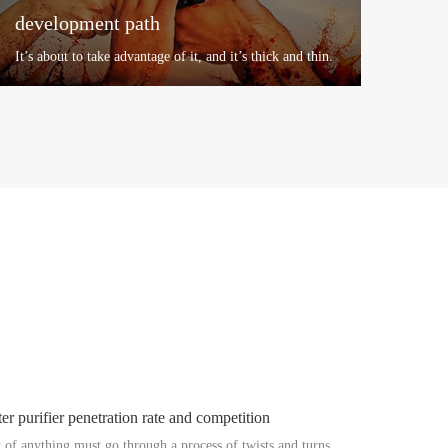
development path
It’s about to take advantage of it, and it’s thick and thin.
At the same time of rapid development of the
enterprise, th...
+
er purifier penetration rate and competition
of anything must go through a process of twists and turns.