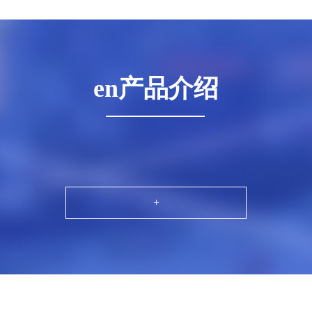
en产品介绍
+