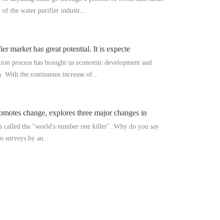
f the water purifier industr...
er market has great potential. It is expecte
ation process has brought us economic development and
. With the continuous increase of...
omotes change, explores three major changes in
is called the "world's number one killer". Why do you say
o surveys by au...