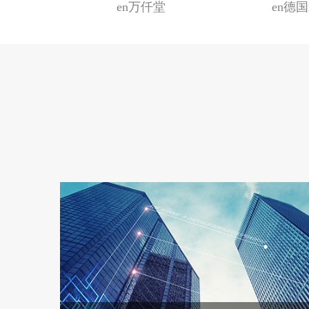
手礼
en万仟堂
en德