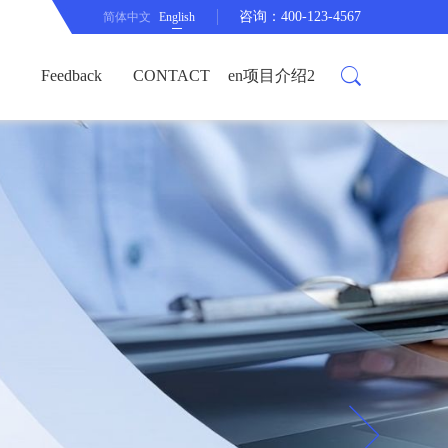
咨询：400-123-4567
简体中文
English
Feedback
CONTACT
en项目介绍2