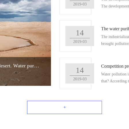
2019-03
The development o
The water purifi
14
The industrializ
2019-03
brought pollution
Water pollution extends to the desert. Water purifier become
Competition pr
14
Water pollution 
2019-03
that? According t
+