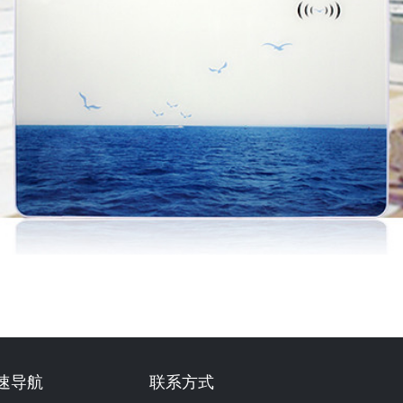
速导航
联系方式