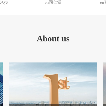
国米技
en同仁堂
e
About us