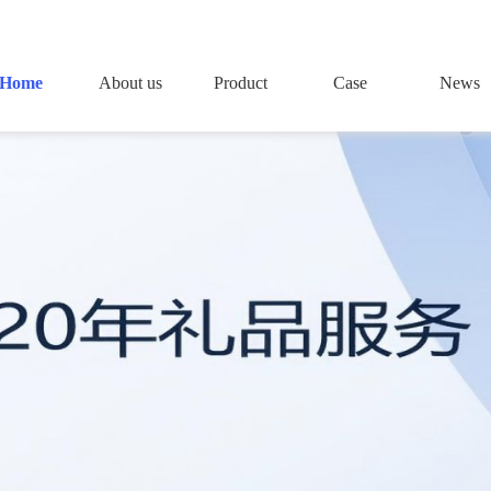
Home
About us
Product
Case
News